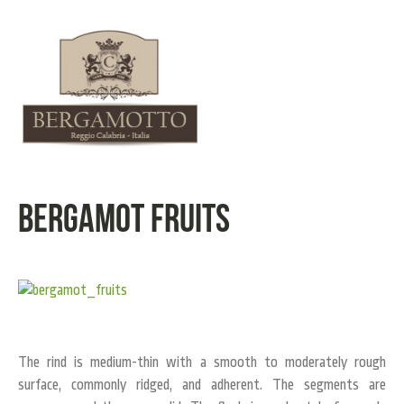
Bergamot Fruits
The rind is medium-thin with a smooth to moderately rough
surface, commonly ridged, and adherent. The segments are