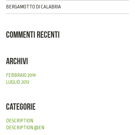
BERGAMOTTO DI CALABRIA
COMMENTI RECENTI
ARCHIVI
FEBBRAIO 2014
LUGLIO 2013
CATEGORIE
DESCRIPTION
DESCRIPTION @EN