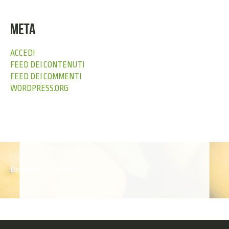
META
ACCEDI
FEED DEI CONTENUTI
FEED DEI COMMENTI
WORDPRESS.ORG
Bergamotto di Calabria