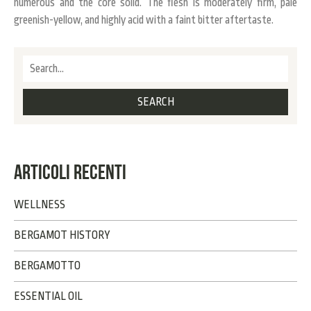
numerous and the core solid. The flesh is moderately firm, pale
greenish-yellow, and highly acid with a faint bitter aftertaste.
ARTICOLI RECENTI
WELLNESS
BERGAMOT HISTORY
BERGAMOTTO
ESSENTIAL OIL